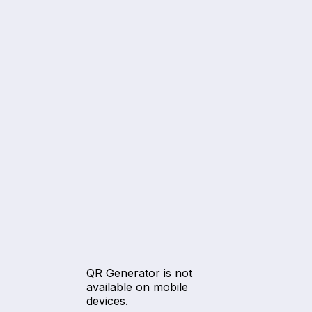
QR Generator is not
available on mobile
devices.